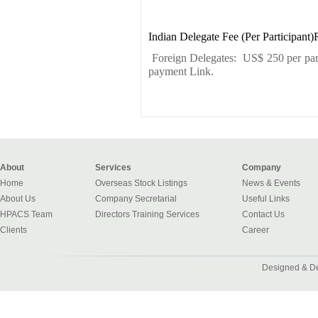
Indian Delegate Fee (Per Participant)
Foreign Delegates: US$ 250 per parti
payment Link.
About
Services
Company
Home
Overseas Stock Listings
News & Events
About Us
Company Secretarial
Useful Links
HPACS Team
Directors Training Services
Contact Us
Clients
Career
Designed & D