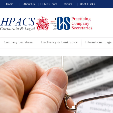
Home
About Us
HPACS Team
Clients
Useful Links
Company Secretarial
Insolvancy & Bankruptcy
International Legal