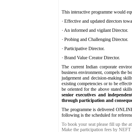
This interactive programme would equi
· Effective and updated directors towar
· An informed and vigilant Director.
· Probing and Challenging Director.
· Participative Director.
· Brand Value Creator Director.
The current Indian corporate enviro
business environment, compels the boa
judgement and decision-making skills.
existing competencies or to be effecti
be oriented for the above stated skill
senior executives and independen
through participation and conseque
The programme is delivered ONLINE
following is the scheduled for referen
To book your seat please fill up the 
Make the participation fees by NEFT 