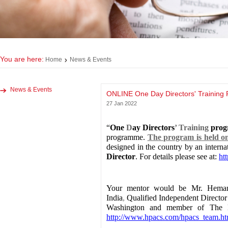
You are here:
Home
News & Events
News & Events
ONLINE One Day Directors' Training
27 Jan 2022
“
One
D
ay Directors
’ Training
pro
programme.
The program is held 
designed in the country by an intern
Director
. For details please see at:
ht
Your mentor would be Mr. Hemant 
India
,
Qualified Independent Directo
Washington and member of The Boa
http://www.hpacs.com/hpacs_team.ht