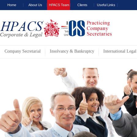
Home
About Us
HPACS Team
Clients
Useful Links
Company Secretarial
Insolvancy & Bankruptcy
International Legal