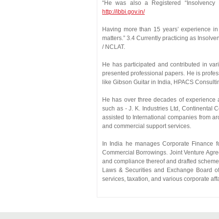
“He was also a Registered “Insolvency 
http://ibbi.gov.in/
Having more than 15 years’ experience in 
matters.” 3.4 Currently practicing as Insol
/ NCLAT.
He has participated and contributed in var
presented professional papers. He is profes
like Gibson Guitar in India, HPACS Consulti
He has over three decades of experience as
such as - J. K. Industries Ltd, Continental
assisted to International companies from ar
and commercial support services.
In India he manages Corporate Finance f
Commercial Borrowings. Joint Venture Agre
and compliance thereof and drafted schemes 
Laws & Securities and Exchange Board of In
services, taxation, and various corporate aff