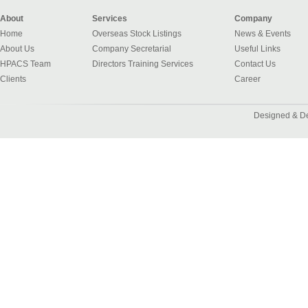
About
Services
Company
Home
Overseas Stock Listings
News & Events
About Us
Company Secretarial
Useful Links
HPACS Team
Directors Training Services
Contact Us
Clients
Career
Designed & D