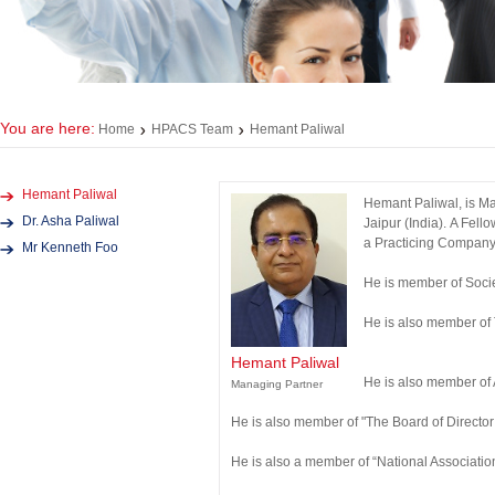
You are here:
Home
HPACS Team
Hemant Paliwal
Hemant Paliwal
Hemant Paliwal, is Ma
Dr. Asha Paliwal
Jaipur (India). A Fel
a Practicing Company 
Mr Kenneth Foo
He is member of Soci
He is also member of
Hemant Paliwal
He is also member of
Managing Partner
He is also member of "The Board of Director 
He is also a member of “National Associati