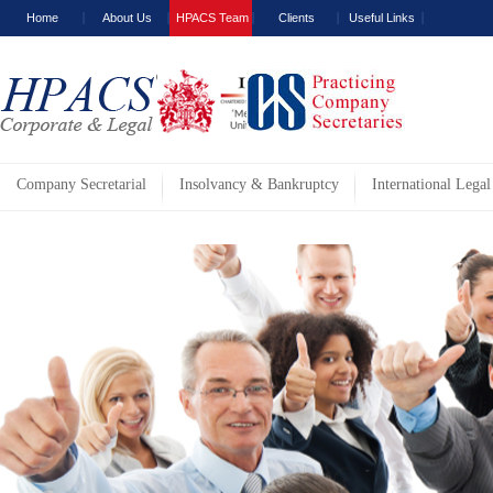
Home
About Us
HPACS Team
Clients
Useful Links
Company Secretarial
Insolvancy & Bankruptcy
International Legal