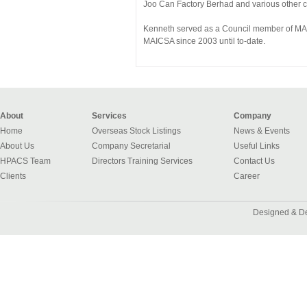
Joo Can Factory Berhad and various other
Kenneth served as a Council member of MA
MAICSA since 2003 until to-date.
About
Services
Company
Home
Overseas Stock Listings
News & Events
About Us
Company Secretarial
Useful Links
HPACS Team
Directors Training Services
Contact Us
Clients
Career
Designed & D