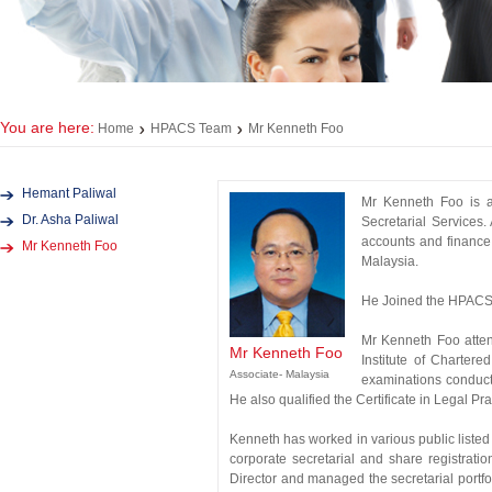
You are here:
Home
HPACS Team
Mr Kenneth Foo
Hemant Paliwal
Mr Kenneth Foo is a
Dr. Asha Paliwal
Secretarial Services.
accounts and finance
Mr Kenneth Foo
Malaysia.
He Joined the HPACS 
Mr Kenneth Foo atten
Mr Kenneth Foo
Institute of Charter
Associate- Malaysia
examinations conduct
He also qualified the Certificate in Legal P
Kenneth has worked in various public list
corporate secretarial and share registra
Director and managed the secretarial portf