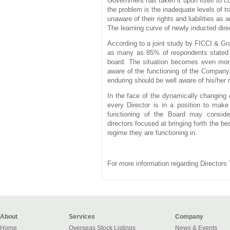
Government has taken it upon itself to 
the problem is the inadequate levels of t
unaware of their rights and liabilities as
The learning curve of newly inducted direc
According to a joint study by FICCI & Gr
as many as 85% of respondents stated th
board. The situation becomes even more
aware of the functioning of the Company.
enduring should be well aware of his/her 
In the face of the dynamically changing e
every Director is in a position to make 
functioning of the Board may consider
directors
focused at bringing forth the bes
regime they are functioning in.
For more information regarding Directors 
About
Services
Company
Home
Overseas Stock Listings
News & Events