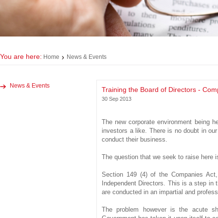
You are here:
Home
News & Events
News & Events
Training the Board of Directors - Com
30 Sep 2013
The new corporate environment being he
investors a like. There is no doubt in o
conduct their business.
The question that we seek to raise here i
Section 149 (4) of the Companies Act, 
Independent Directors. This is a step in t
are conducted in an impartial and professio
The problem however is the acute sho