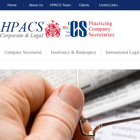
Home
About Us
HPACS Team
Clients
Useful Links
Company Secretarial
Insolvancy & Bankruptcy
International Legal