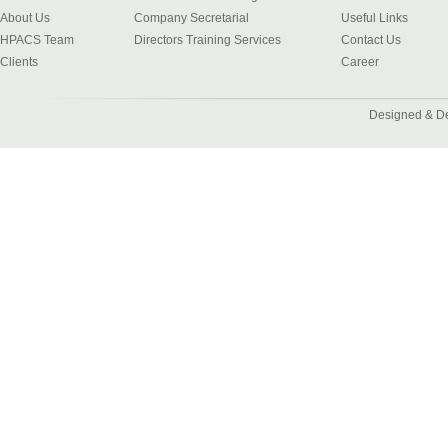
About Us
Company Secretarial
Useful Links
HPACS Team
Directors Training Services
Contact Us
Clients
Career
Designed & D