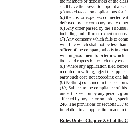
the members or depositors of the clas
shall have the power to appoint a lead
(
c
) two class action applications for t
(
d
) the cost or expenses connected with
defrayed by the company or any other 
(
6
) Any order passed by the Tribunal 
including audit firm or expert or cons
(
7
) Any company which fails to comply
with fine which shall not be less tha
officer of the company who is in defau
with imprisonment for a term which ma
thousand rupees but which may extend
(
8
) Where any application filed before 
recorded in writing, reject the applica
party such cost, not exceeding one lak
(
9
) Nothing contained in this section
(
1
0
) Subject to the compliance of this
under this section by any person, grou
affected by any act or omission, speci
246
.
The provisions of sections 337 t
in relation to an application made to 
Rules Under Chapter XVI of the Co