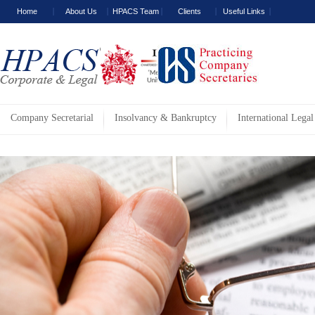
Home
About Us
HPACS Team
Clients
Useful Links
Company Secretarial
Insolvancy & Bankruptcy
International Legal