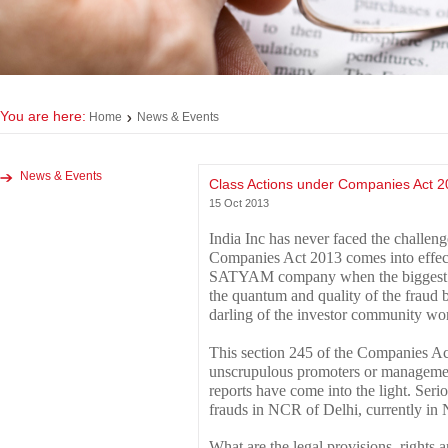
You are here:
Home
News & Events
News & Events
Class Actions under Companies Act 2
15 Oct 2013
India Inc has never faced the challen
Companies Act 2013 comes into effect.
SATYAM company when the biggest ev
the quantum and quality of the frau
darling of the investor community wor
This section 245 of the Companies A
unscrupulous promoters or managemen
reports have come into the light. Seri
frauds in NCR of Delhi, currently in
What are the legal provisions, rights a