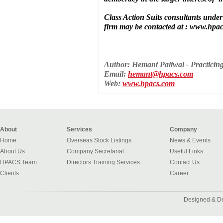
Class Action Suits consultants unde
firm may be contacted at : www.hpa
Author: Hemant Paliwal - Practici
Email:
hemant@hpacs.com
Web:
www.hpacs.com
About
Services
Company
Home
Overseas Stock Listings
News & Events
About Us
Company Secretarial
Useful Links
HPACS Team
Directors Training Services
Contact Us
Clients
Career
Designed & D