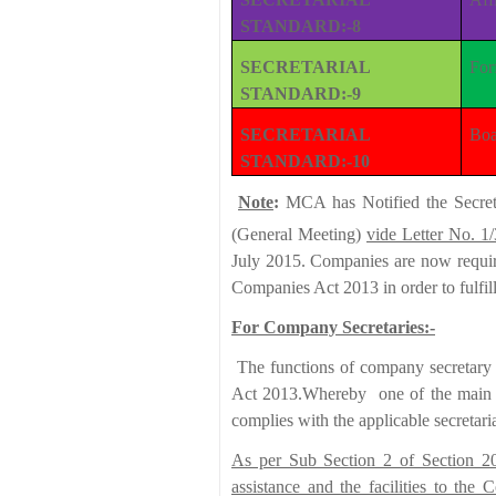
STANDARD:-8
SECRETARIAL
For
STANDARD:-9
SECRETARIAL
Boa
STANDARD:-10
Note
:
MCA has Notified the Secreta
(General Meeting)
vide Letter No. 1
July 2015. Companies are now require
Companies Act 2013 in order to fulfil
For Company Secretaries:-
The functions of company secretary h
Act 2013.Whereby one of the main f
complies with the applicable secretari
As per Sub Section 2 of Section 20
assistance and the facilities to the 