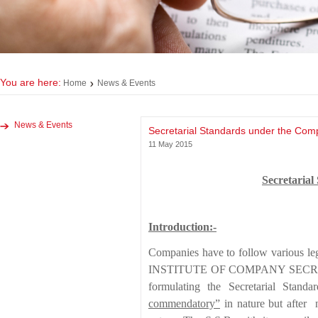
You are here:
Home
News & Events
News & Events
Secretarial Standards under the Com
11 May 2015
Secretarial
Introduction:-
Companies have to follow various le
INSTITUTE OF COMPANY SECRETARIES
formulating the Secretarial Stand
commendatory
”
in nature but after 