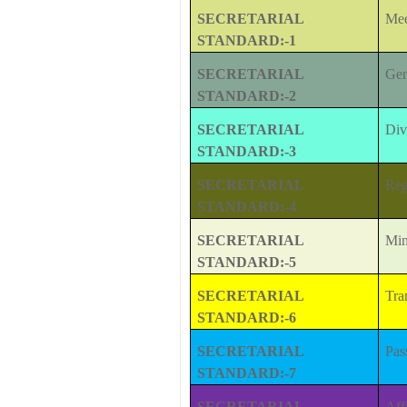
SECRETARIAL
Mee
STANDARD:-1
SECRETARIAL
Gen
STANDARD:-2
SECRETARIAL
Div
STANDARD:-3
SECRETARIAL
Reg
STANDARD:-4
SECRETARIAL
Min
STANDARD:-5
SECRETARIAL
Tra
STANDARD:-6
SECRETARIAL
Pas
STANDARD:-7
SECRETARIAL
Aff