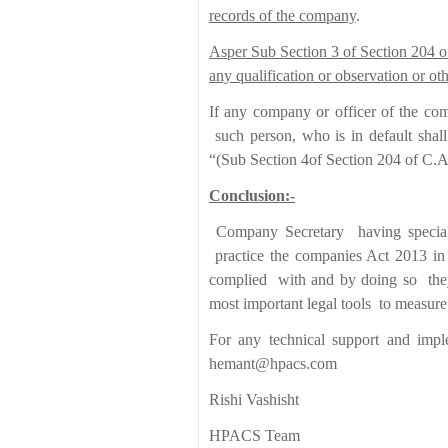
records of the company
.
Asper Sub Section 3 of Section 204 of 
any qualification or observation or o
If any company or officer of the com
such person, who is in default shal
“(Sub Section 4of Section 204 of C.A
Conclusion:-
Company Secretary having special
practice the companies Act 2013 in 
complied with and by doing so they 
most important legal tools to measure
For any technical support and impl
hemant@hpacs.com
Rishi Vashisht
HPACS Team