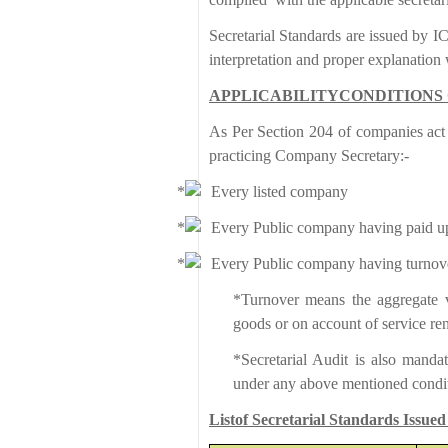
Secretarial Standards are issued by IC
interpretation and proper explanatio
APPLICABILITYCONDITIONS 
As Per Section 204 of companies act 
practicing Company Secretary:-
Every listed company
Every Public company having paid up s
Every Public company having turnove
*Turnover means the aggregate va
goods or on account of service re
*Secretarial Audit is also mand
under any above mentioned condit
Listof Secretarial Standards Issued