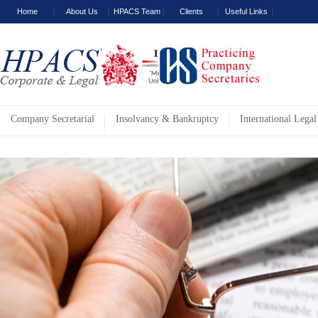
Home
About Us
HPACS Team
Clients
Useful Links
Company Secretarial
Insolvancy & Bankruptcy
International Legal