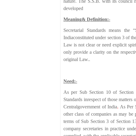
nature. The S.S.B. with its council 
developed
Meaning& Definition:-
Secretarial Standards means the “
Indiaconstituted under section 3 of
Law is not clear or need explicit spir
only provide a clarity on the respecti
original Law..
Need:-
As per Sub Section 10 of Section 
Standards inrespect of those matters
Centralgovernment of India
.
As Per 
other class of companies as may be pr
terms of Sub Section 3 of Section 1
company secretaries in practice un
complied with the applicable secretari