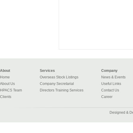
About
Services
Company
Home
Overseas Stock Listings
News & Events
About Us
Company Secretarial
Useful Links
HPACS Team
Directors Training Services
Contact Us
Clients
Career
Designed & D