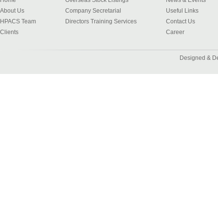
Home
Overseas Stock Listings
News & Events
About Us
Company Secretarial
Useful Links
HPACS Team
Directors Training Services
Contact Us
Clients
Career
Designed & D