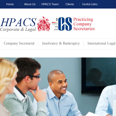
Home
About Us
HPACS Team
Clients
Useful Links
Company Secretarial
Insolvancy & Bankruptcy
International Legal